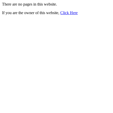
There are no pages in this website.
If you are the owner of this website,
Click Here